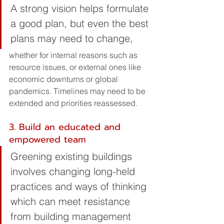
A strong vision helps formulate 
a good plan, but even the best 
plans may need to change, 
whether for internal reasons such as 
resource issues, or external ones like 
economic downturns or global 
pandemics. Timelines may need to be 
extended and priorities reassessed.
3. Build an educated and 
empowered team
Greening existing buildings 
involves changing long-held 
practices and ways of thinking 
which can meet resistance 
from building management 