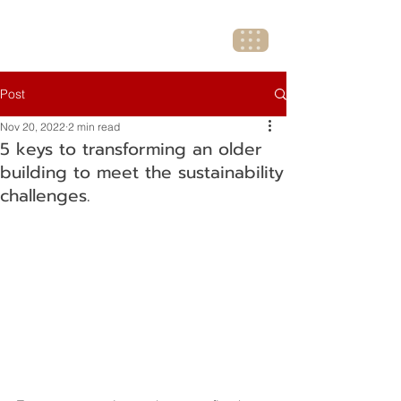
Post
Nov 20, 2022
2 min read
5 keys to transforming an older
building to meet the sustainability
challenges.