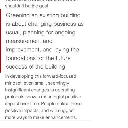
shouldn’t be the goal. 
Greening an existing building 
is about changing business as 
usual, planning for ongoing 
measurement and 
improvement, and laying the 
foundations for the future 
success of the building. 
In developing this forward-focused 
mindset, even small, seemingly 
insignificant changes to operating 
protocols show a meaningful positive 
impact over time. People notice these 
positive impacts, and will suggest 
more ways to make enhancements.