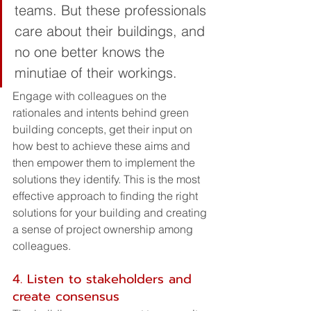
teams. But these professionals 
care about their buildings, and 
no one better knows the 
minutiae of their workings. 
Engage with colleagues on the 
rationales and intents behind green 
building concepts, get their input on 
how best to achieve these aims and 
then empower them to implement the 
solutions they identify. This is the most 
effective approach to finding the right 
solutions for your building and creating 
a sense of project ownership among 
colleagues.
4. Listen to stakeholders and 
create consensus