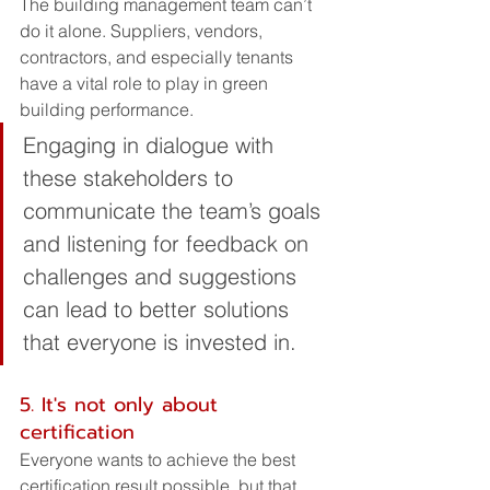
The building management team can’t 
do it alone. Suppliers, vendors, 
contractors, and especially tenants 
have a vital role to play in green 
building performance. 
Engaging in dialogue with 
these stakeholders to 
communicate the team’s goals 
and listening for feedback on 
challenges and suggestions 
can lead to better solutions 
that everyone is invested in.
5. It's not only about 
certification
Everyone wants to achieve the best 
certification result possible, but that 