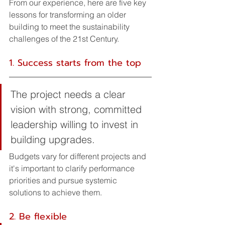
From our experience, here are five key 
lessons for transforming an older 
building to meet the sustainability 
challenges of the 21st Century.
1. Success starts from the top
The project needs a clear 
vision with strong, committed 
leadership willing to invest in 
building upgrades. 
Budgets vary for different projects and 
it's important to clarify performance 
priorities and pursue systemic 
solutions to achieve them.
2. Be flexible